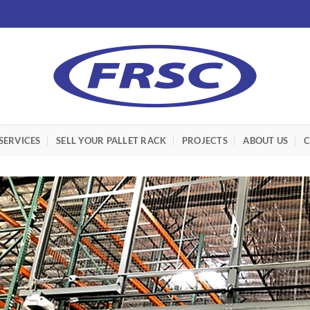
SERVICES
SELL YOUR PALLET RACK
PROJECTS
ABOUT US
C