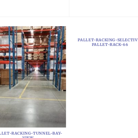
PALLET-RACKING-SELECTIV
PALLET-RACK-66
LLET-RACKING-TUNNEL-BAY-
VIEW