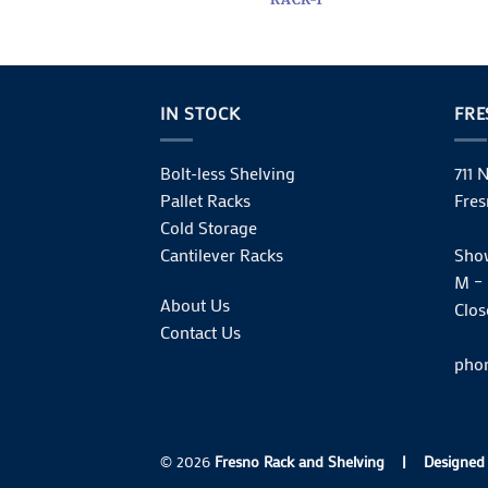
IN STOCK
FR
Bolt-less Shelving
711 
Pallet Racks
Fres
Cold Storage
Cantilever Racks
Sho
M – 
About Us
Clos
Contact Us
phon
© 2026
Fresno Rack and Shelving
|
Designed 