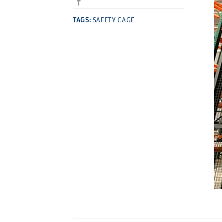
TAGS:
SAFETY CAGE