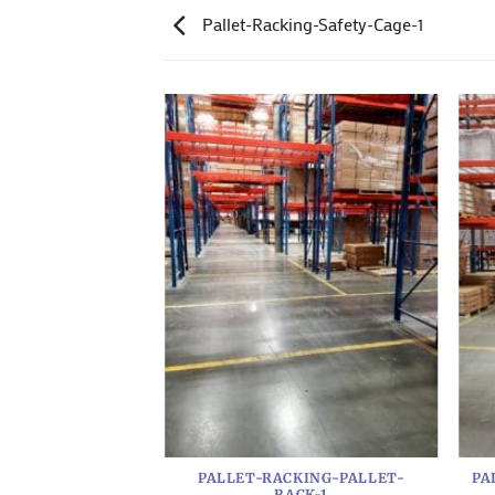
Pallet-Racking-Safety-Cage-1
RACKING-2
PALLET-RACKING-PALLET-
PA
RACK-1