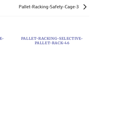
Pallet-Racking-Safety-Cage-3
E-
PALLET-RACKING-SELECTIVE-
PALLET-RACK-46