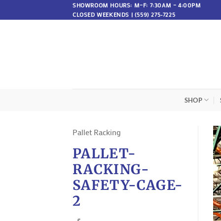
Skip
SHOWROOM HOURS: M–F: 7:30AM – 4:00PM
CLOSED WEEKENDS | (559) 275-7225
to
content
SHOP
Pallet Racking
PALLET-
RACKING-
SAFETY-CAGE-
2