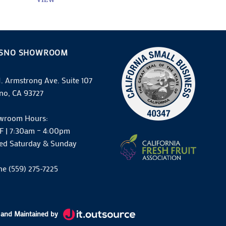
ESNO SHOWROOM
N. Armstrong Ave. Suite 107
no, CA 93727
wroom Hours:
F | 7:30am – 4:00pm
ed Saturday & Sunday
e (559) 275-7225
and Maintained by