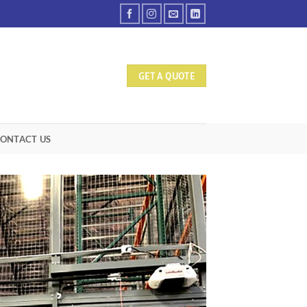
GET A QUOTE
ONTACT US