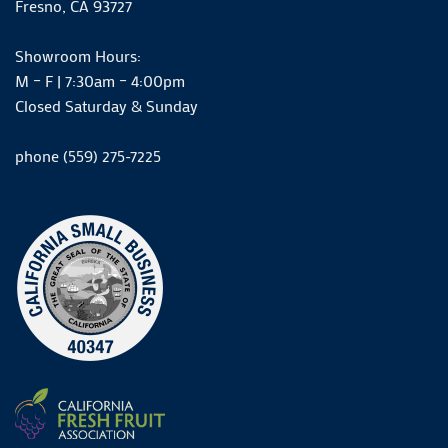
Fresno, CA 93727
Showroom Hours:
M – F | 7:30am – 4:00pm
Closed Saturday & Sunday
phone (559) 275-7225