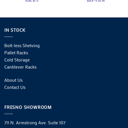
RACK-1
BAY-VIEW
IN STOCK
Bolt-less Shelving
Pallet Racks
Cold Storage
Cantilever Racks
About Us
Contact Us
FRESNO SHOWROOM
711 N. Armstrong Ave. Suite 107