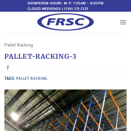
Skip
SHOWROOM HOURS: M–F: 7:30AM – 4:00PM
CLOSED WEEKENDS | (559) 275-7225
to
content
Pallet Racking
PALLET-RACKING-3
TAGS:
PALLET RACKING