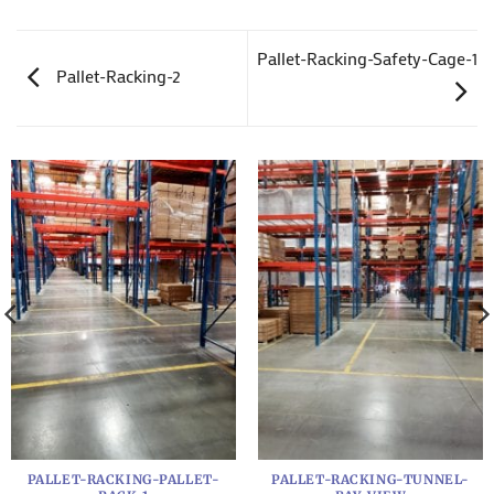
Pallet-Racking-Safety-Cage-1
Pallet-Racking-2
PALLET-RACKING-PALLET-
PALLET-RACKING-TUNNEL-