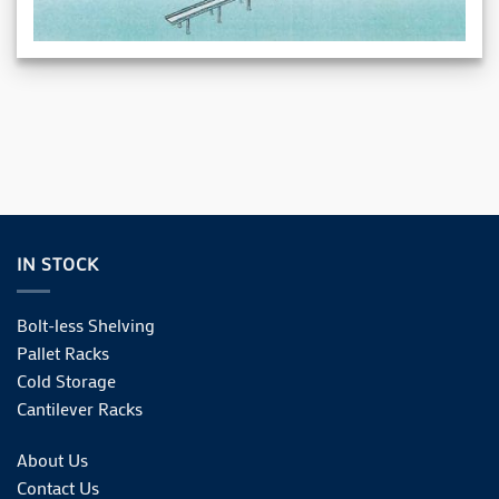
IN STOCK
Bolt-less Shelving
Pallet Racks
Cold Storage
Cantilever Racks
About Us
Contact Us