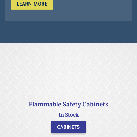
LEARN MORE
Flammable Safety Cabinets
In Stock
CABINETS