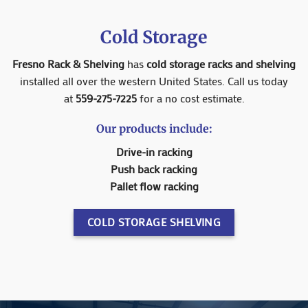
Cold Storage
Fresno Rack & Shelving
has
cold storage racks and shelving
installed all over the western United States. Call us today
at
559-275-7225
for a no cost estimate.
Our products include:
Drive-in racking
Push back racking
Pallet flow racking
COLD STORAGE SHELVING