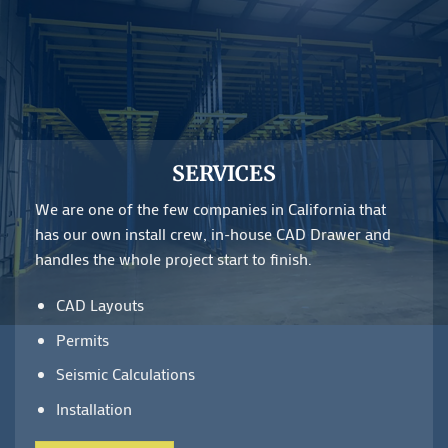
SERVICES
We are one of the few companies in California that
has our own install crew, in-house CAD Drawer and
handles the whole project start to finish.
CAD Layouts
Permits
Seismic Calculations
Installation