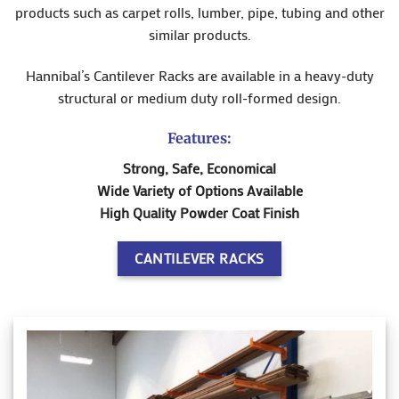
products such as carpet rolls, lumber, pipe, tubing and other
similar products.
Hannibal’s Cantilever Racks are available in a heavy-duty
structural or medium duty roll-formed design.
Features:
Strong, Safe, Economical
Wide Variety of Options Available
High Quality Powder Coat Finish
CANTILEVER RACKS