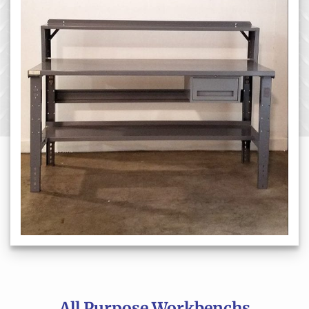
All Purpose Workbenchs