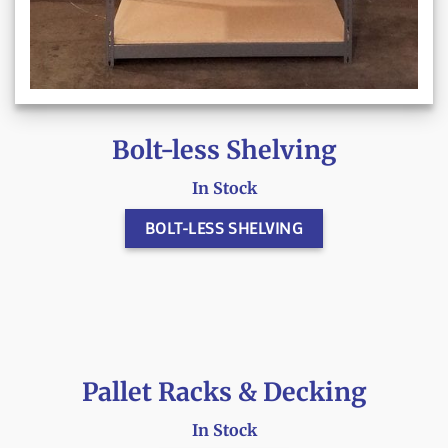
Bolt-less Shelving
In Stock
BOLT-LESS SHELVING
Pallet Racks & Decking
In Stock