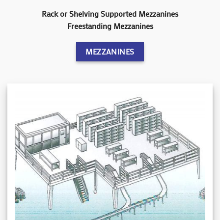
Rack or Shelving Supported Mezzanines
Freestanding Mezzanines
MEZZANINES