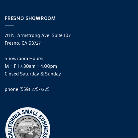
FRESNO SHOWROOM
711 N. Armstrong Ave. Suite 107
Fresno, CA 93727
Showroom Hours:
M – F | 7:30am – 4:00pm
Closed Saturday & Sunday
phone (559) 275-7225