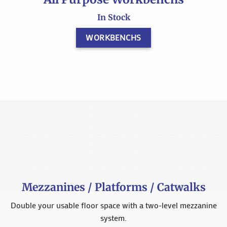
In Stock
WORKBENCHS
Mezzanines / Platforms / Catwalks
Double your usable floor space with a two-level mezzanine
system.