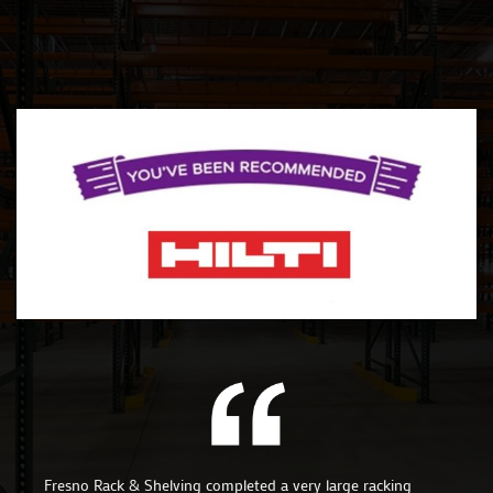
Fresno Rack & Shelving completed a very large racking