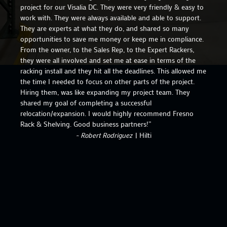
project for our Visalia DC. They were very friendly & easy to
work with. They were always available and able to support.
They are experts at what they do, and shared so many
opportunities to save me money or keep me in compliance.
From the owner, to the Sales Rep, to the Expert Rackers,
they were all involved and set me at ease in terms of the
racking install and they hit all the deadlines. This allowed me
the time I needed to focus on other parts of the project.
Hiring them, was like expanding my project team. They
shared my goal of completing a successful
relocation/expansion. I would highly recommend Fresno
Rack & Shelving. Good business partners!”
~ Robert Rodriguez
| Hilti