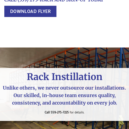
DOWNLOAD FLYER
Rack Instillation
Unlike others, we never outsource our installations.
Our skilled, in-house team ensures quality,
consistency, and accountability on every job.
Call 559-275-7225
for details.