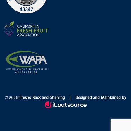
© 2026
Fresno Rack and Shelving
|
Designed and Maintained by