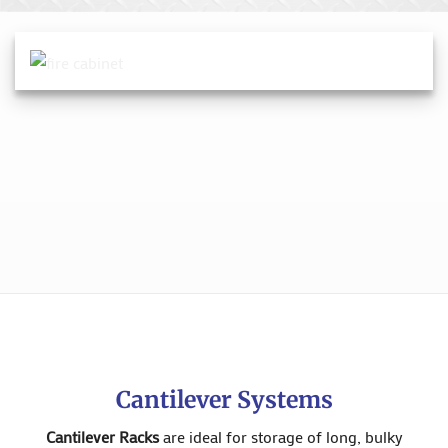
Cantilever Systems
Cantilever Racks
are ideal for storage of long, bulky