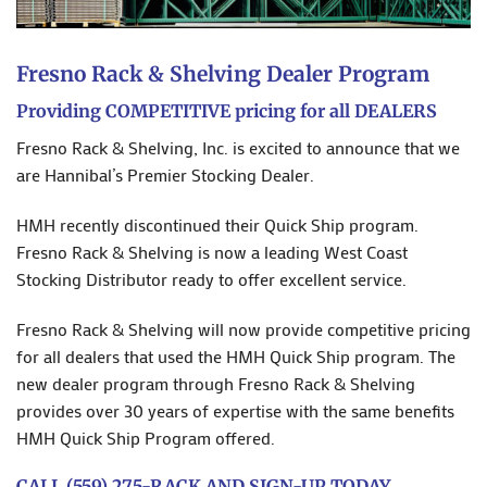
Fresno Rack & Shelving Dealer Program
Providing COMPETITIVE pricing for all DEALERS
Fresno Rack & Shelving, Inc. is excited to announce that we
are Hannibal’s Premier Stocking Dealer.
HMH recently discontinued their Quick Ship program.
Fresno Rack & Shelving is now a leading West Coast
Stocking Distributor ready to offer excellent service.
Fresno Rack & Shelving will now provide competitive pricing
for all dealers that used the HMH Quick Ship program. The
new dealer program through Fresno Rack & Shelving
provides over 30 years of expertise with the same benefits
HMH Quick Ship Program offered.
CALL (559) 275-RACK AND SIGN-UP TODAY