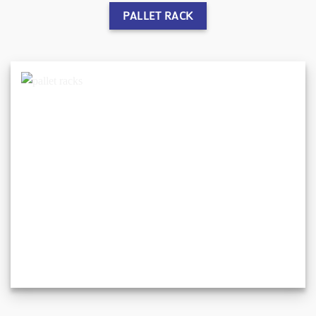
PALLET RACK