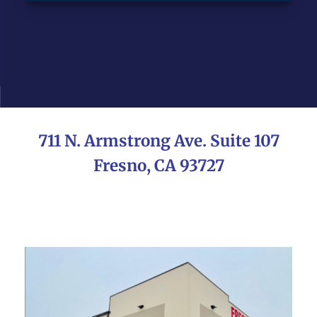
711 N. Armstrong Ave. Suite 107
Fresno, CA 93727